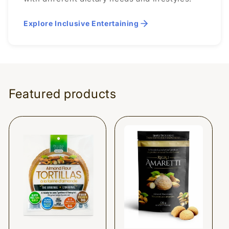
Explore Inclusive Entertaining
Featured products