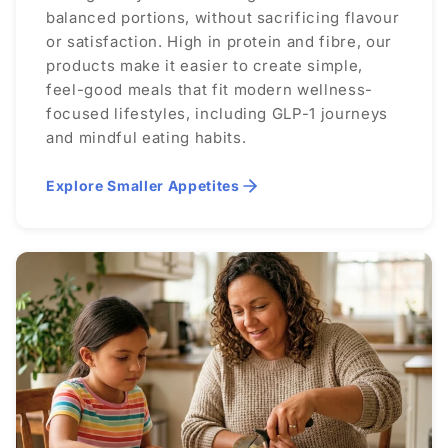
balanced portions, without sacrificing flavour
or satisfaction. High in protein and fibre, our
products make it easier to create simple,
feel-good meals that fit modern wellness-
focused lifestyles, including GLP-1 journeys
and mindful eating habits.
Explore Smaller Appetites