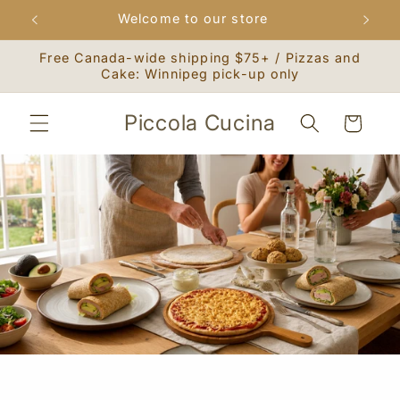
Skip to
Welcome to our store
content
Free Canada-wide shipping $75+ / Pizzas and
Cake: Winnipeg pick-up only
Piccola Cucina
Cart