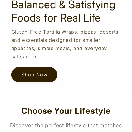
Balanced & Satisfying
Foods for Real Life
Gluten-Free Tortilla Wraps, pizzas, deserts,
and essentials designed for smaller
appetites, simple meals, and everyday
satisaction.
Shop Now
Choose Your Lifestyle
Discover the perfect lifestyle that matches