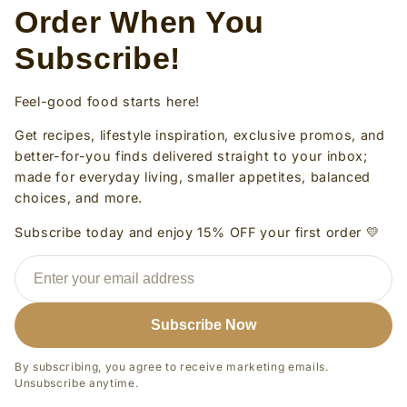
Order When You
Subscribe!
Feel-good food starts here!
Get recipes, lifestyle inspiration, exclusive promos, and
better-for-you finds delivered straight to your inbox;
made for everyday living, smaller appetites, balanced
choices, and more.
Subscribe today and enjoy 15% OFF your first order 💛
Subscribe Now
By subscribing, you agree to receive marketing emails.
Unsubscribe anytime.