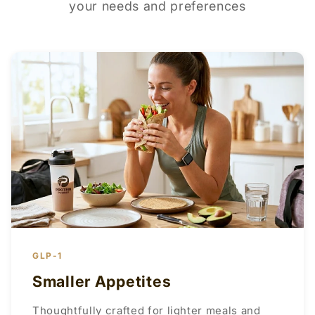
your needs and preferences
GLP-1
Smaller Appetites
Thoughtfully crafted for lighter meals and