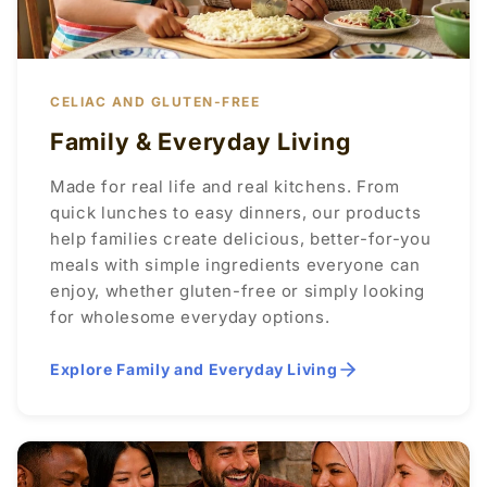
CELIAC AND GLUTEN-FREE
Family & Everyday Living
Made for real life and real kitchens. From
quick lunches to easy dinners, our products
help families create delicious, better-for-you
meals with simple ingredients everyone can
enjoy, whether gluten-free or simply looking
for wholesome everyday options.
Explore Family and Everyday Living