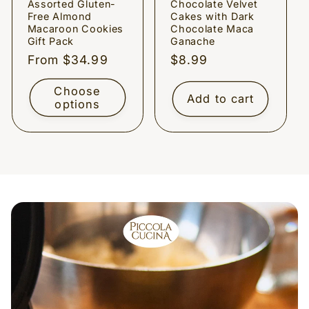
Assorted Gluten-
Chocolate Velvet
Free Almond
Cakes with Dark
Macaroon Cookies
Chocolate Maca
Gift Pack
Ganache
Regular
From $34.99
Regular
$8.99
price
price
Choose
Add to cart
options