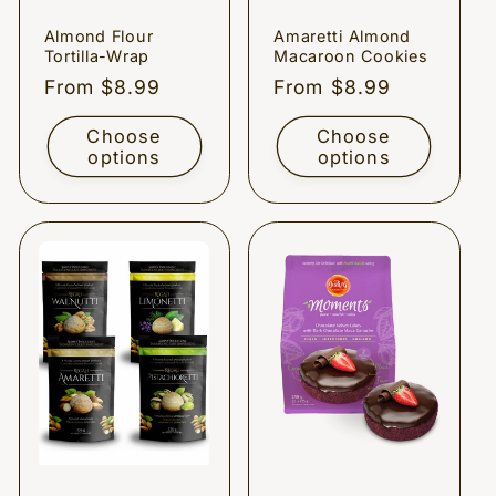
Almond Flour
Amaretti Almond
Tortilla-Wrap
Macaroon Cookies
Regular
From $8.99
Regular
From $8.99
price
price
Choose
Choose
options
options