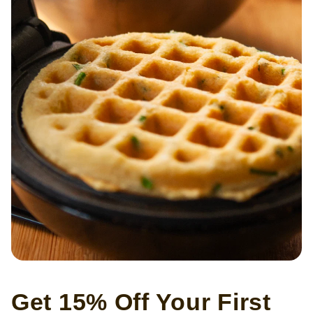
Get 15% Off Your First