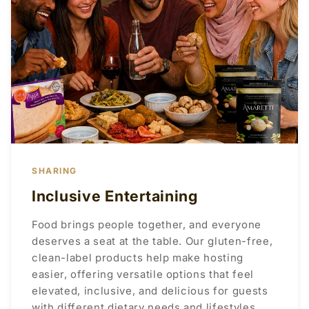
SHARING
Inclusive Entertaining
Food brings people together, and everyone
deserves a seat at the table. Our gluten-free,
clean-label products help make hosting
easier, offering versatile options that feel
elevated, inclusive, and delicious for guests
with different dietary needs and lifestyles.